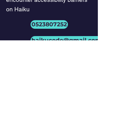
on Haiku
0523807252
haikucode@gmail.com
Conformance
status
Phone
+972-52-5562498
Email
haikucode@gmail.com
Social Media