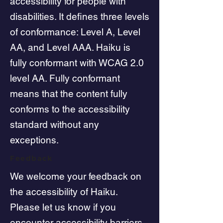
accessibility for people with
disabilities. It defines three levels
of conformance: Level A, Level
AA, and Level AAA. Haiku is
fully conformant with WCAG 2.0
level AA. Fully conformant
means that the content fully
conforms to the accessibility
standard without any
exceptions.
Feedback
We welcome your feedback on
the accessibility of Haiku.
Please let us know if you
encounter accessibility barriers