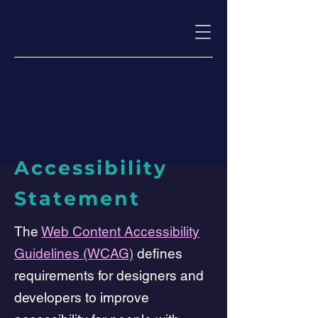
Accessibility
Statement
The
Web Content Accessibility
Guidelines (WCAG)
defines
requirements for designers and
developers to improve