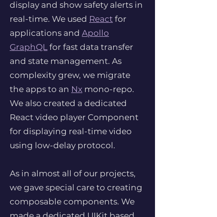
display and show safety alerts in
real-time. We used
React
for
applications and
Apollo
GraphQL
for fast data transfer
and state management. As
complexity grew, we migrate
the apps to an
Nx
mono-repo.
We also created a dedicated
React video player Component
for displaying real-time video
using low-delay protocol.
As in almost all of our projects,
we gave special care to creating
composable components. We
made a dedicated UIKit based