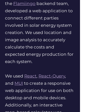
the
Flamiingo
backend team,
developed a web application to
connect different parties
involved in solar energy system
creation. We used location and
image analysis to accurately
calculate the costs and
expected energy production for
each system.
We used
React
,
React-Query
,
and
MUI
to create a responsive
web application for use on both
desktop and mobile devices.
Additionally, an interactive