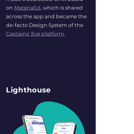
on
MaterialUI
, which is shared
across the app and became the
de-facto Design System of the
Captains’ Eye platform
.
Lighthouse