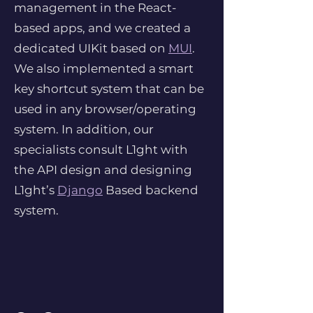
management in the React-
based apps, and we created a
dedicated UIKit based on
MUI
.
We also implemented a smart
key shortcut system that can be
used in any browser/operating
system. In addition, our
specialists consult L1ght with
the API design and designing
L1ght’s
Django
Based backend
system.