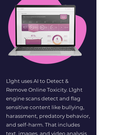
L1ght uses AI to Detect &
Remove Online Toxicity. L1ght
engine scans detect and flag
sensitive content like bullying,
harassment, predatory behavior,
and self-harm. That includes
text, images, and video analysis