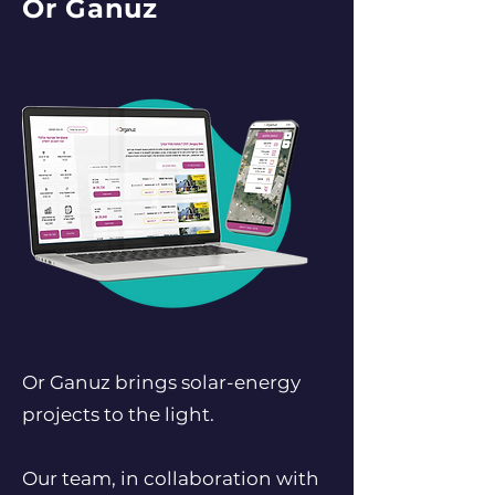
Or Ganuz
Or Ganuz brings solar-energy
projects to the light.
Our team, in collaboration with