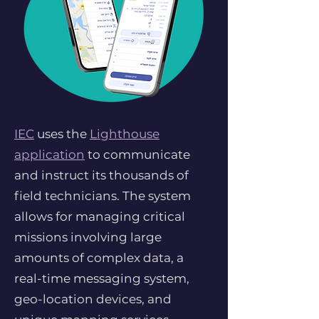
IEC
uses the
Lighthouse
application
to communicate
and instruct its thousands of
field technicians. The system
allows for managing critical
missions involving large
amounts of complex data, a
real-time messaging system,
geo-location devices, and