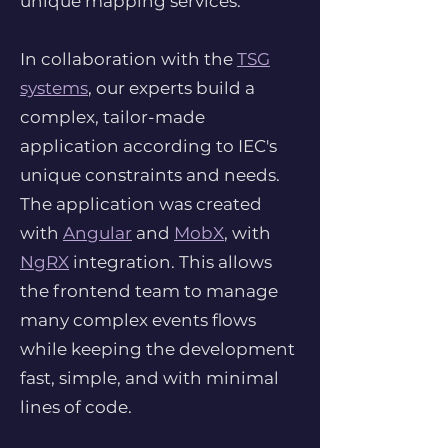
unique mapping services.
In collaboration with the
TSG
systems
, our experts build a
complex, tailor-made
application according to IEC's
unique constraints and needs.
The application was created
with
Angular
and
MobX
, with
NgRX
integration. This allows
the frontend team to manage
many complex events flows
while keeping the development
fast, simple, and with minimal
lines of code.