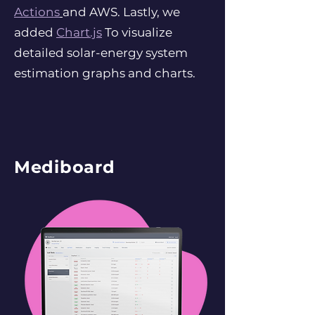
Actions
and AWS. Lastly, we
added
Chart.js
To visualize
detailed solar-energy system
estimation graphs and charts.
Mediboard