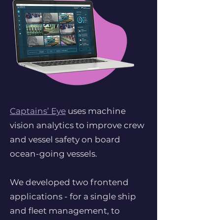
Captains’ Eye
uses machine
vision analytics to improve crew
and vessel safety on board
ocean-going vessels.
We developed two frontend
applications - for a single ship
and fleet management, to