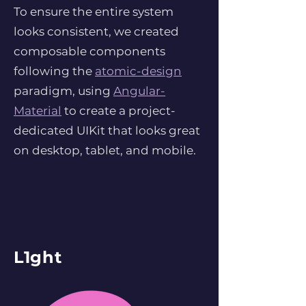
To ensure the entire system
looks consistent, we created
composable components
following the
atomic-design
paradigm, using
Angular-
Material
to create a project-
dedicated UIKit that looks great
on desktop, tablet, and mobile.
L1ght