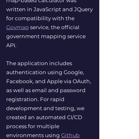
map-based calculator was
written in JavaScript and JQuery
for compatibility with the
Govmap
service, the official
government mapping service
API.
The application includes
authentication using Google,
Facebook, and Apple via OAuth,
as well as email and password
registration. For rapid
development and testing, we
created an automated CI/CD
process for multiple
environments using
Github