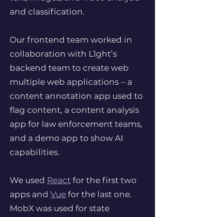
and classification.
Our frontend team worked in
collaboration with L1ght’s
backend team to create web
multiple web applications ⏤ a
content annotation app used to
flag content, a content analysis
app for law enforcement teams,
and a demo app to show AI
capabilities.
We used
React
for the first two
apps and
Vue
for the last one.
MobX was used for state