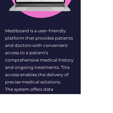
Mediboard is a user-friendly
platform that provides patients
and doctors with convenient
access to a patient's
comprehensive medical history
and ongoing treatments. This
access enables the delivery of
precise medical solutions.
The system offers data
aggregation and analytics of
medical records, facilitated by a
push notification mechanism,