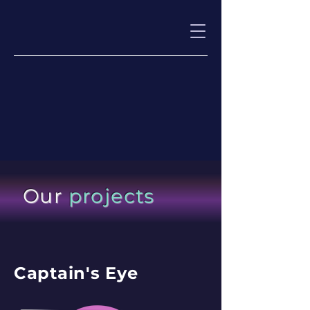
Our
projects
Captain's Eye